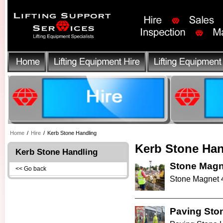
Home
/
Hire
/
Kerb Stone Handling
Kerb Stone Han
Kerb Stone Handling
Stone Magn
<< Go back
Stone Magnet 4
Paving Sto