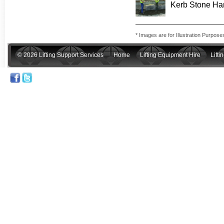
Kerb Stone Ha
* Images are for Illustration Purpose
© 2026 Lifting Support Services
Home
Lifting Equipment Hire
Lift