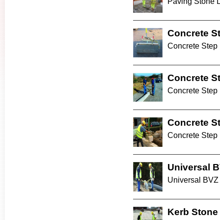
Paving Stone La
Concrete S
Concrete Step 
Concrete S
Concrete Step
Concrete S
Concrete Step
Universal 
Universal BVZ 
Kerb Stone