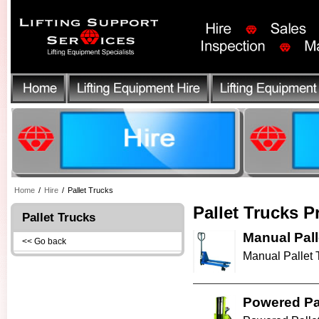
Home
/
Hire
/
Pallet Trucks
Pallet Trucks P
Pallet Trucks
Manual Pall
<< Go back
Manual Pallet Tr
Powered Pal