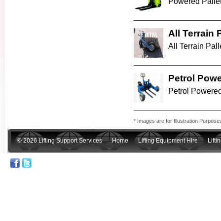
Powered Pallet
All Terrain 
All Terrain Palle
Petrol Powe
Petrol Powered 
* Images are for Illustration Purpose
© 2026 Lifting Support Services
Home
Lifting Equipment Hire
Lift