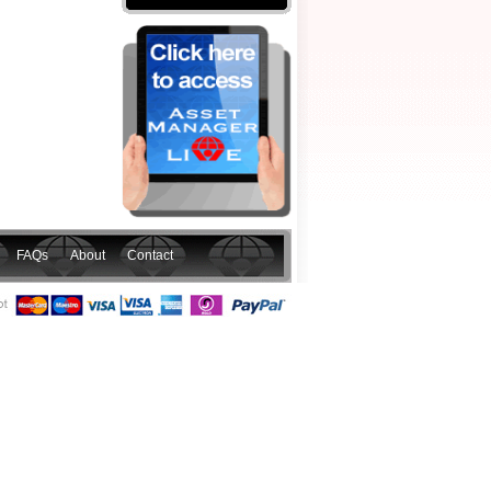
FAQs
About
Contact