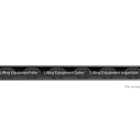
Lifting Equipment Hire
Lifting Equipment Sales
Lifting Equipment Inspection