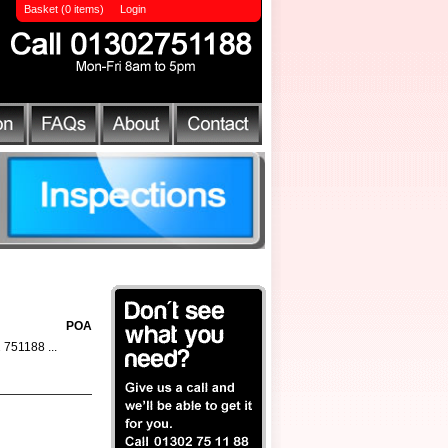
Basket (0 items)
Login
POA
2 751188 ...