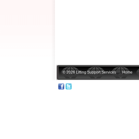
© 2026 Lifting Support Services
Home