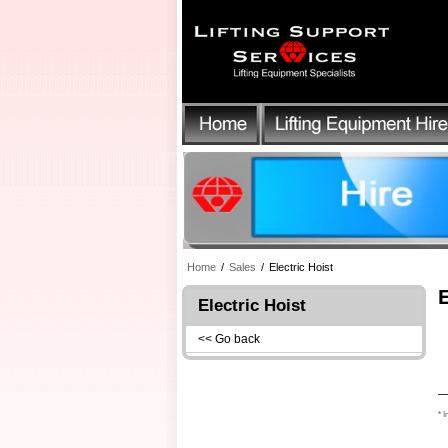
Home
/
Sales
/
Electric Hoist
Electric Hoist
<< Go back
* I