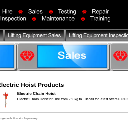
Electric Hoist Products
Electric Chain Hoist
Electric Chain Hoist for Hire from 250kg to 10t call for latest offers 0130
mages are for Illustration Purposes only.