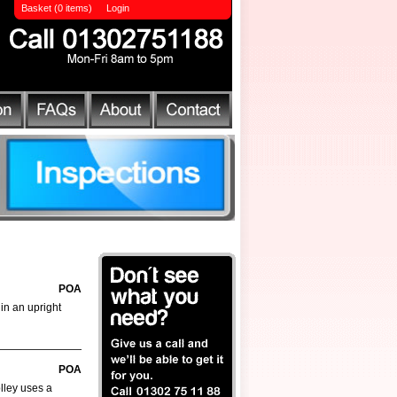
Basket (0 items)
Login
POA
 in an upright
POA
olley uses a