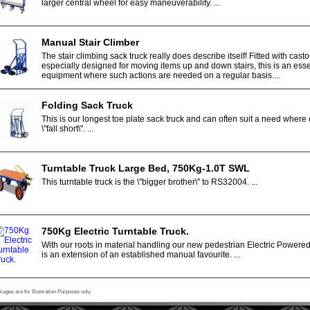
larger central wheel for easy maneuverability. ...
Manual Stair Climber
The stair climbing sack truck really does describe itself! Fitted with casto
especially designed for moving items up and down stairs, this is an esse
equipment where such actions are needed on a regular basis....
Folding Sack Truck
This is our longest toe plate sack truck and can often suit a need where 
\"fall short\". ...
Turntable Truck Large Bed, 750Kg-1.0T SWL
This turntable truck is the \"bigger brother\" to RS32004. ...
750Kg Electric Turntable Truck.
With our roots in material handling our new pedestrian Electric Powere
is an extension of an established manual favourite. ...
mages are for Illustration Purposes only.