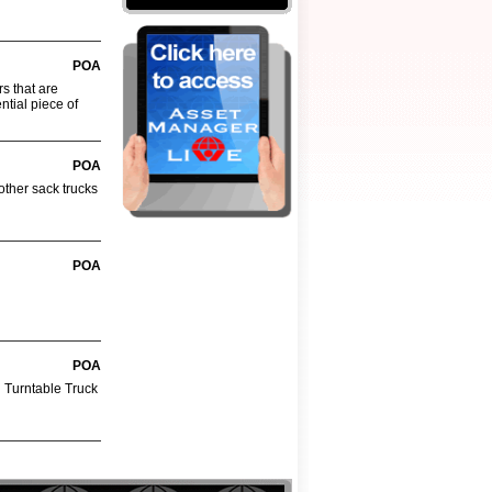
POA
rs that are
ntial piece of
POA
other sack trucks
POA
POA
d Turntable Truck