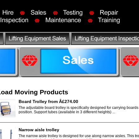
Load Moving Products
Board Trolley from Â£274.00
The adjustable board trolley is specifically designed for carrying boards
position. Support tubes (available in 3 different heights) ...
Narrow aisle trolley
The narrow aisle trolley is designed for use along narrow aisles. This tr