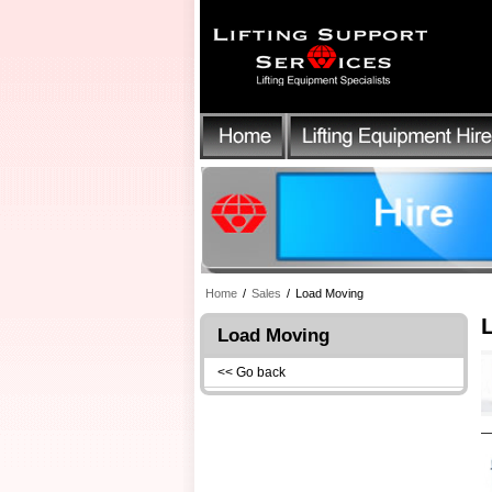
Home
/
Sales
/
Load Moving
Load Moving
<< Go back