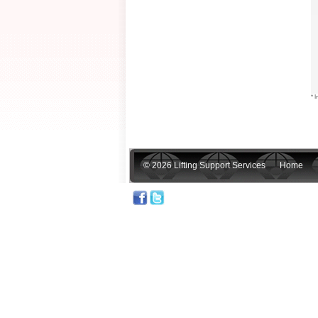
* I
© 2026 Lifting Support Services
Home