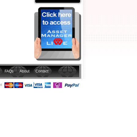
FAQs
About
Contact