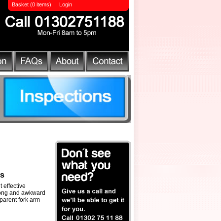
Basket (0 items)
Login
ls
 effective
long and awkward
 parent fork arm