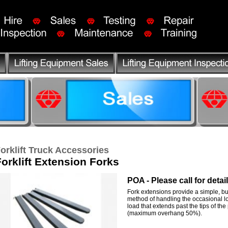
orklift Truck Accessories
Forklift Extension Forks
POA - Please call for detai
Fork extensions provide a simple, but
method of handling the occasional 
load that extends past the tips of the
(maximum overhang 50%).