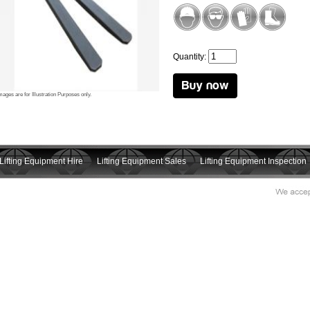
Quantity:
mages are for Illustration Purposes only.
Lifting Equipment Hire
Lifting Equipment Sales
Lifting Equipment Inspection