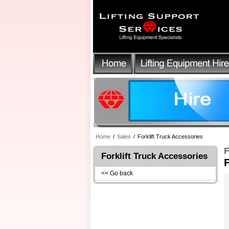
Home
/
Sales
/
Forklift Truck Accessories
F
Forklift Truck Accessories
<< Go back