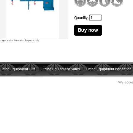
Quantity:
mages are for Illustration Purposes only.
Lifting Equipment Hire
Lifting Equipment Sales
Lifting Equipment Inspection