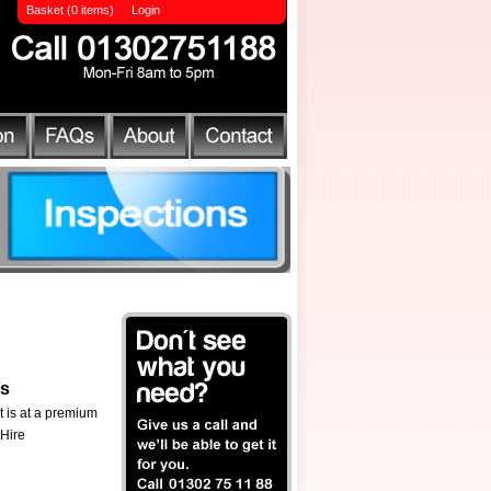
Basket (0 items)
Login
ls
t is at a premium
 Hire