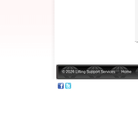
* I
© 2026 Lifting Support Services
Home