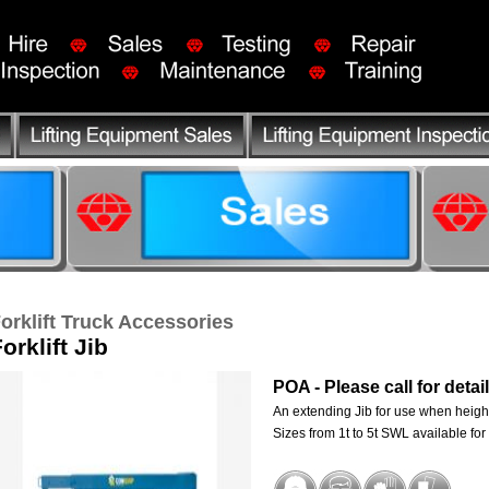
orklift Truck Accessories
orklift Jib
POA - Please call for detai
An extending Jib for use when heigh
Sizes from 1t to 5t SWL available for