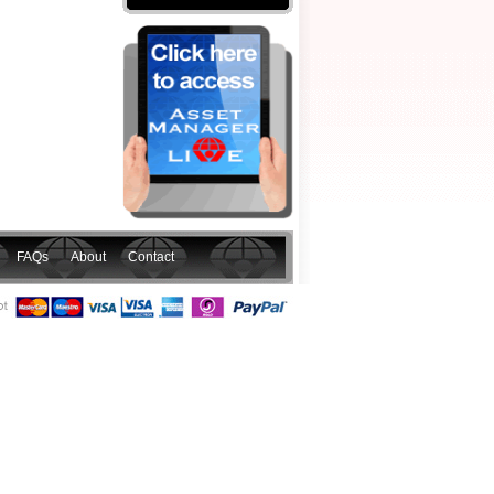
FAQs
About
Contact