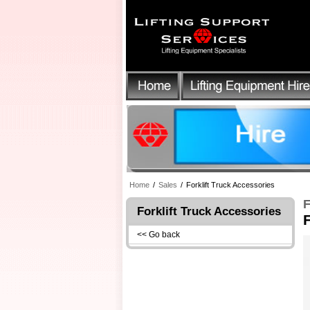
Home
/
Sales
/
Forklift Truck Accessories
F
Forklift Truck Accessories
F
<< Go back