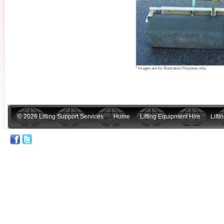
* Images are for Illustration Purposes only.
© 2026 Lifting Support Services
Home
Lifting Equipment Hire
Lift