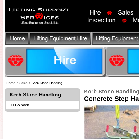
Home
/
Sales
/
Kerb Stone Handling
Kerb Stone Handlin
Kerb Stone Handling
Concrete Step H
<< Go back