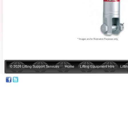
* Images are for Illustration Purposes only.
© 2026 Lifting Support Services
Home
Lifting Equipment Hire
Lift