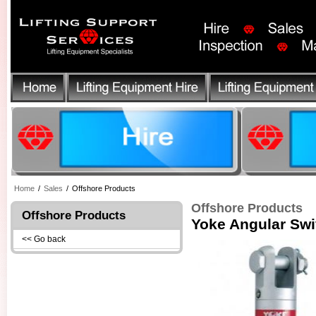
Home
/
Sales
/
Offshore Products
Offshore Products
Offshore Products
Yoke Angular Sw
<< Go back